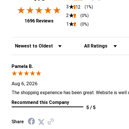
3
12
(1%)
2
2
(0%)
(opens in a new tab)
1696 Reviews
1
2
(0%)
Sort Reviews
Filter Reviews by Rati
Pamela B.
Aug 6, 2026
The shopping experience has been great. Website is well 
Recommend this Company
5 / 5
Share