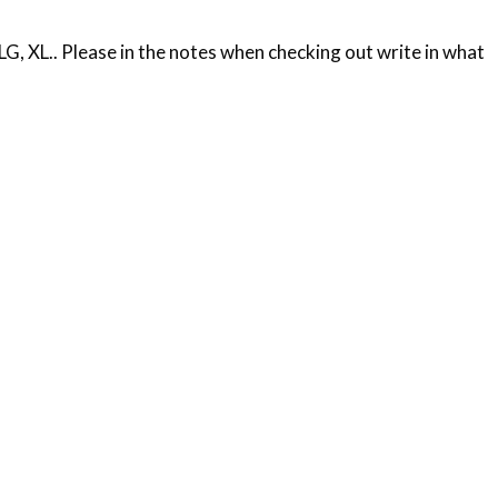
, XL.. Please in the notes when checking out write in what