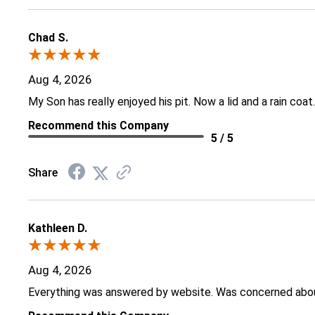
Chad S.
Aug 4, 2026
My Son has really enjoyed his pit. Now a lid and a rain coat.
Recommend this Company
5 / 5
Share
Kathleen D.
Aug 4, 2026
Everything was answered by website. Was concerned about