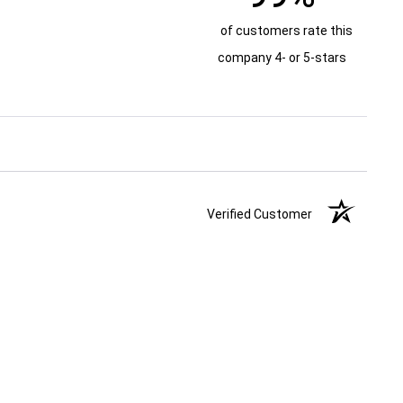
of customers rate this
company 4- or 5-stars
Verified Customer