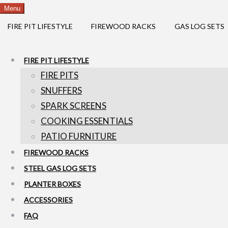
Menu
FIRE PIT LIFESTYLE
FIREWOOD RACKS
GAS LOG SETS
FIRE PIT LIFESTYLE
FIRE PITS
SNUFFERS
SPARK SCREENS
COOKING ESSENTIALS
PATIO FURNITURE
FIREWOOD RACKS
STEEL GAS LOG SETS
PLANTER BOXES
ACCESSORIES
FAQ