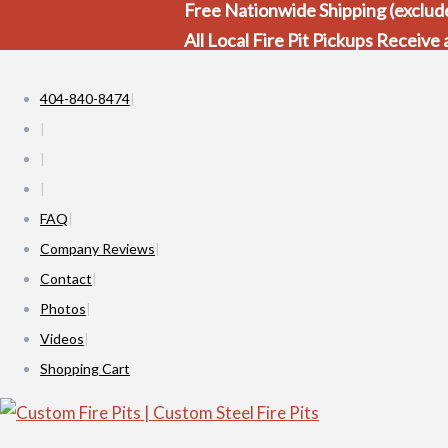
Free Nationwide Shipping (exclude
All Local Fire Pit Pickups Receive
404-840-8474
FAQ
Company Reviews
Contact
Photos
Videos
Shopping Cart