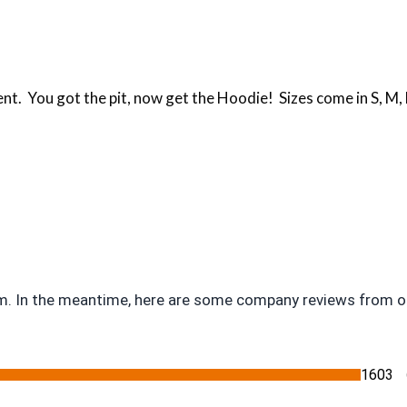
You got the pit, now get the Hoodie! Sizes come in S, M, LG
tem. In the meantime, here are some company reviews from o
1603