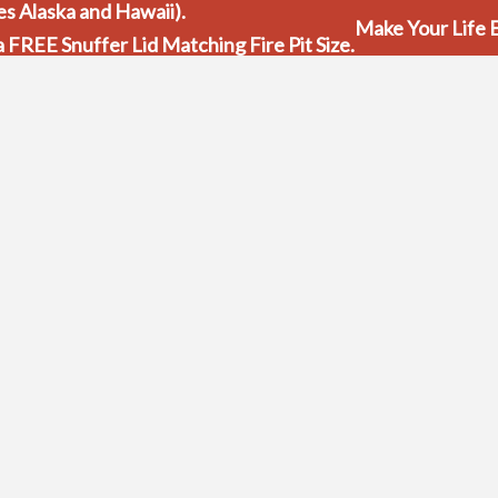
s Alaska and Hawaii).
Make Your Life E
 a FREE Snuffer Lid Matching Fire Pit Size.