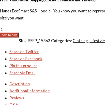
Hanes EcoSmart S&S Hoodie. You know you want to represent. 
size you want.
S&S
Hoodie
Add to cart
SKU:
SSFP_15863
Categories:
Clothing
,
Lifestyle
quantity
Share on Twitter
Share on Facebook
Pin this product
Share via Email
Description
Additional information
Reviews
Q&A