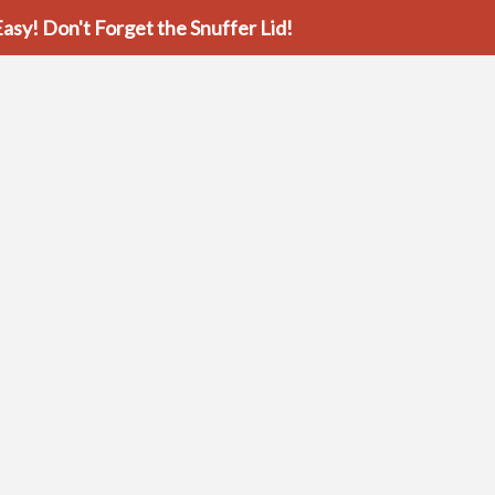
asy! Don't Forget the Snuffer Lid!