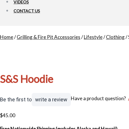
VIDEOS
CONTACT US
Home
/
Grilling & Fire Pit Accessories
/
Lifestyle
/
Clothing
/
S&S Hoodie
Have a product question?
Be the first to
write a review
$
45.00
Free Nationwide Shipping (excludes Alaska and Hawaii).