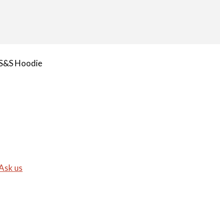
S&S Hoodie
Ask us