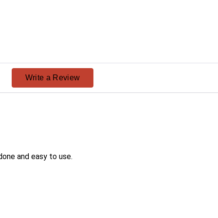
ng
Write a Review
done and easy to use.