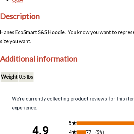
Description
Hanes EcoSmart S&S Hoodie. You know you want to represent. 
size you want.
Additional information
Weight
0.5 lbs
We're currently collecting product reviews for this i
experience.
All ratings
5
4.9
4
77
(5%)