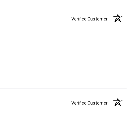
Verified Customer
Verified Customer