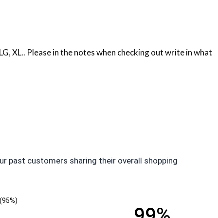
, XL.. Please in the notes when checking out write in what
ur past customers sharing their overall shopping
(95%)
99%