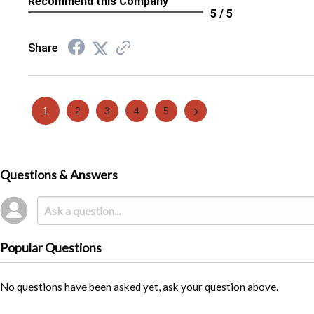
Recommend this Company
5 / 5
Share
›
1
2
3
4
5
Questions & Answers
Popular Questions
No questions have been asked yet, ask your question above.