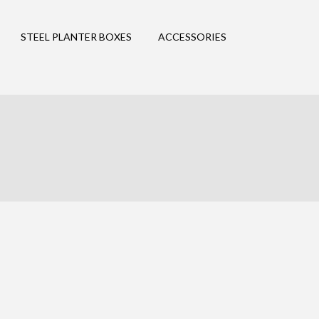
STEEL PLANTER BOXES
ACCESSORIES