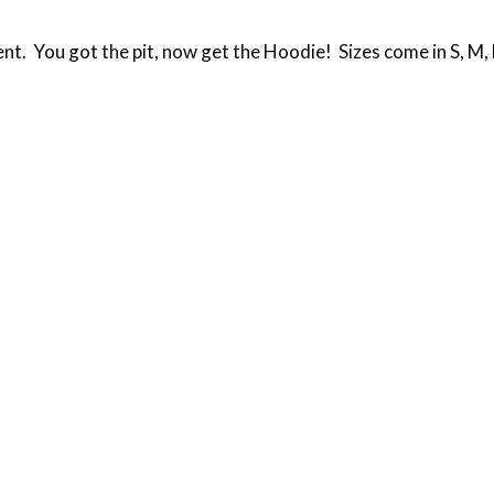
You got the pit, now get the Hoodie! Sizes come in S, M, LG