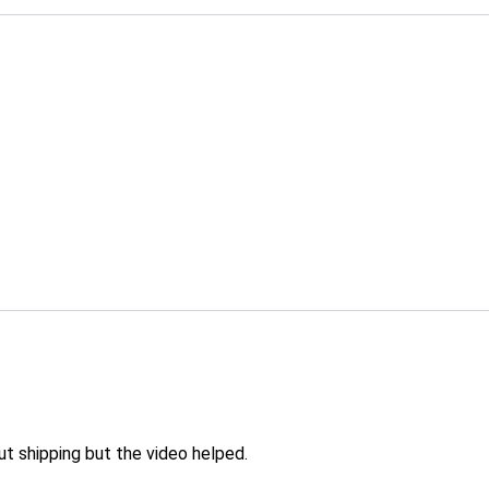
 shipping but the video helped.