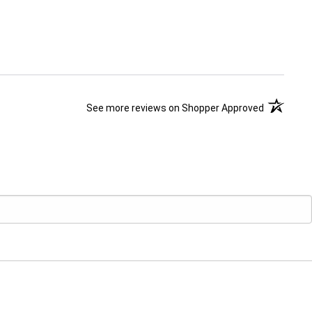
(opens in 
See more reviews on Shopper Approved