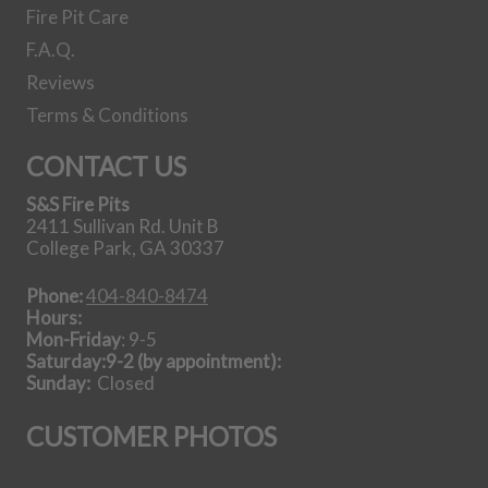
Fire Pit Care
F.A.Q.
Reviews
Terms & Conditions
CONTACT US
S&S Fire Pits
2411 Sullivan Rd. Unit B
College Park, GA 30337
Phone:
404-840-8474
Hours:
Mon-Friday
: 9-5
Saturday:9-2 (by appointment):
Sunday:
Closed
CUSTOMER PHOTOS