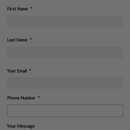
First Name
*
First
Last Name
*
Last
Your Email
*
Phone Number
*
Your Message