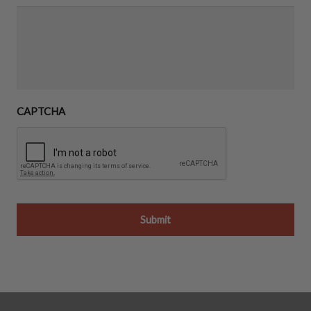
CAPTCHA