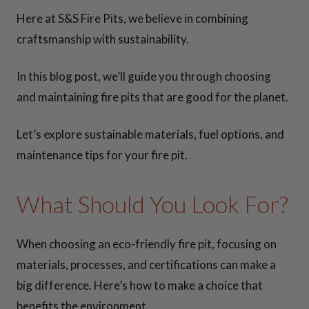
CONTACT US
Here at S&S Fire Pits, we believe in combining
craftsmanship with sustainability.
In this blog post, we’ll guide you through choosing
and maintaining fire pits that are good for the planet.
Let’s explore sustainable materials, fuel options, and
maintenance tips for your fire pit.
What Should You Look For?
When choosing an eco-friendly fire pit, focusing on
materials, processes, and certifications can make a
big difference. Here’s how to make a choice that
benefits the environment.