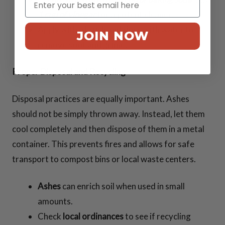
1 cup of vinegar
for a potent cleaner.
Apply with a brush and rinse with water to
JOIN NOW
remove soot and grime.
Proper Disposal and Recycling
Disposal practices are equally important. Ashes
should not be simply thrown away. Instead, let them
cool completely and then dispose of them in a metal
container. This prevents fires and allows for safe
transport to compost bins or local waste centers.
Ashes
can enrich soil when used in small
amounts.
Check
local ordinances
to see if recycling