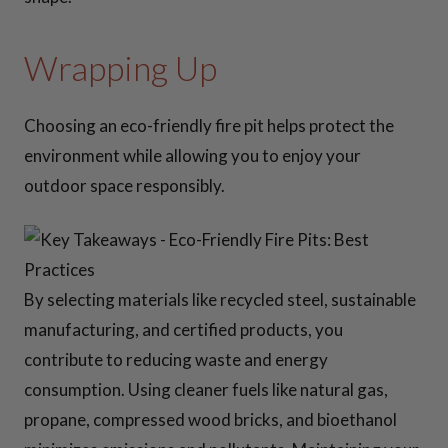
Wrapping Up
Choosing an eco-friendly fire pit helps protect the
environment while allowing you to enjoy your
outdoor space responsibly.
By selecting materials like recycled steel, sustainable
manufacturing, and certified products, you
contribute to reducing waste and energy
consumption. Using cleaner fuels like natural gas,
propane, compressed wood bricks, and bioethanol