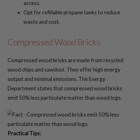
access.
Opt for refillable propane tanks to reduce
waste and cost.
Compressed Wood Bricks
Compressed wood bricks are made from recycled
wood chips and sawdust. They offer high energy
output and minimal emissions. The Energy
Department states that compressed wood bricks
emit 50% less particulate matter than wood logs.
Practical Tips: