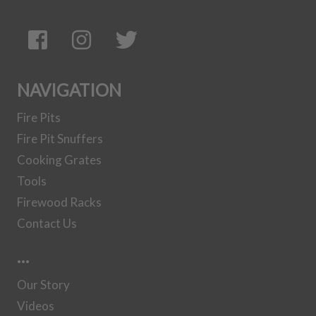
NAVIGATION
Fire Pits
Fire Pit Snuffers
Cooking Grates
Tools
Firewood Racks
Contact Us
…
Our Story
Videos