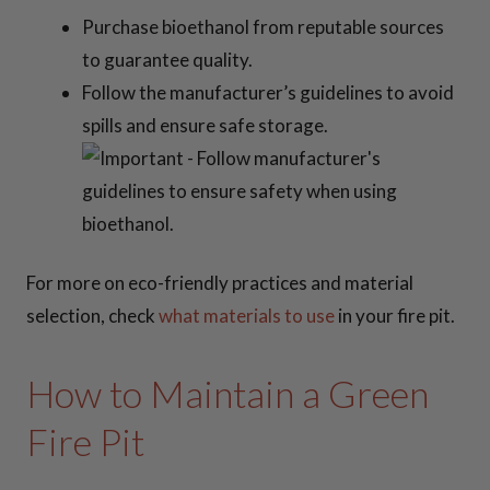
Purchase bioethanol from reputable sources
to guarantee quality.
Follow the manufacturer’s guidelines to avoid
spills and ensure safe storage.
For more on eco-friendly practices and material
selection, check
what materials to use
in your fire pit.
How to Maintain a Green
Fire Pit