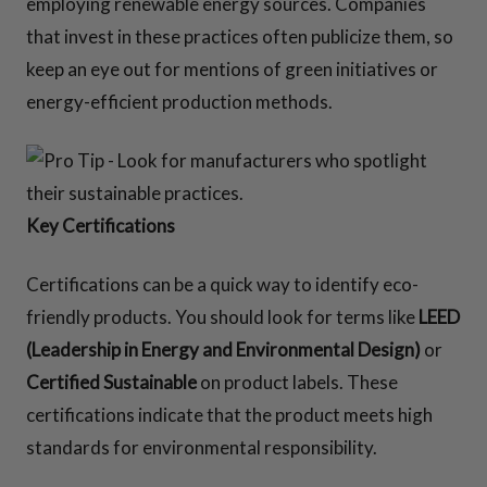
employing renewable energy sources. Companies
that invest in these practices often publicize them, so
keep an eye out for mentions of green initiatives or
energy-efficient production methods.
Key Certifications
Certifications can be a quick way to identify eco-
friendly products. You should look for terms like
LEED
(Leadership in Energy and Environmental Design)
or
Certified Sustainable
on product labels. These
certifications indicate that the product meets high
standards for environmental responsibility.