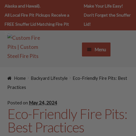
Alaska and Hawaii).
Make Your Life Easy!
All Local Fire Pit Pickups Receive a
Don't Forget the Snuffer
FREE Snuffer Lid Matching Fire Pit
Lid!
Size.
Menu
FIRE PIT LIFESTYLE
Home
Backyard Lifestyle
Eco-Friendly Fire Pits: Best
FIRE PITS
Practices
Posted on
May 24, 2024
SNUFFERS
Eco-Friendly Fire Pits:
Best Practices
SPARK SCREENS