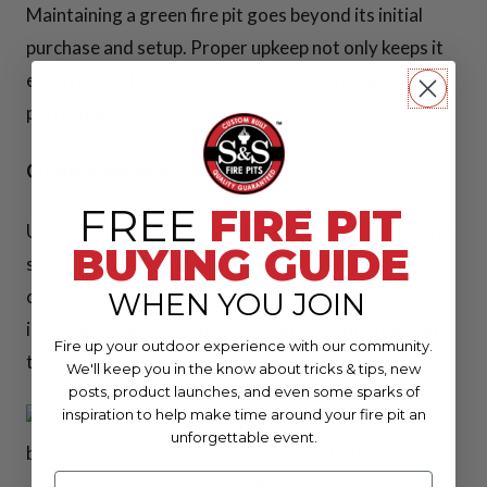
Maintaining a green fire pit goes beyond its initial
purchase and setup. Proper upkeep not only keeps it
eco-friendly but ensures longevity and peak
performance.
Cleaning Without Chemicals
FREE
FIRE PIT
Using chemical-laden cleaners can introduce harmful
BUYING GUIDE
substances into the environment. Opt for natural
cleaning agents like vinegar and baking soda. These
WHEN YOU JOIN
ingredients are effective at cleaning without leaving
Fire up your outdoor experience with our community.
toxic residues.
We'll keep you in the know about tricks & tips, new
posts, product launches, and even some sparks of
inspiration to help make time around your fire pit an
unforgettable event.
Create a mixture of
*½ cup of baking soda
and