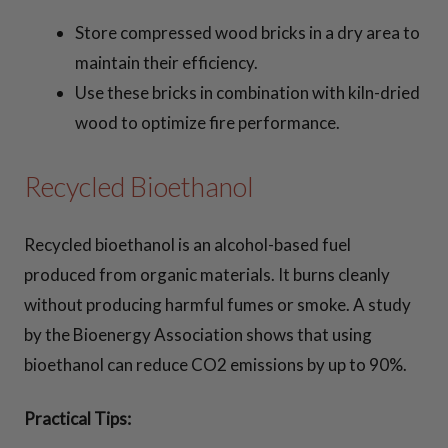
Store compressed wood bricks in a dry area to
maintain their efficiency.
Use these bricks in combination with kiln-dried
wood to optimize fire performance.
Recycled Bioethanol
Recycled bioethanol is an alcohol-based fuel
produced from organic materials. It burns cleanly
without producing harmful fumes or smoke. A study
by the Bioenergy Association shows that using
bioethanol can reduce CO2 emissions by up to 90%.
Practical Tips: