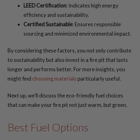
LEED Certification
: Indicates high energy
efficiency and sustainability.
Certified Sustainable
: Ensures responsible
sourcing and minimized environmental impact.
By considering these factors, you not only contribute
to sustainability but also invest in a fire pit that lasts
longer and performs better. For more insights, you
might find
choosing materials
particularly useful.
Next up, we’ll discuss the eco-friendly fuel choices
that can make your fire pit not just warm, but green.
Best Fuel Options