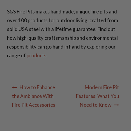
S&S Fire Pits makes handmade, unique fire pits and
over 100 products for outdoor living, crafted from
solid USA steel with a lifetime guarantee. Find out
how high-quality craftsmanship and environmental
responsibility can go hand in hand by exploring our
range of
products
.
Post
How to Enhance
Modern Fire Pit
navigation
the Ambiance With
Features: What You
Fire Pit Accessories
Need to Know