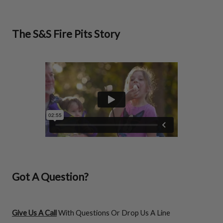
The S&S Fire Pits Story
Got A Question?
Give Us A Call
With Questions Or Drop Us A Line