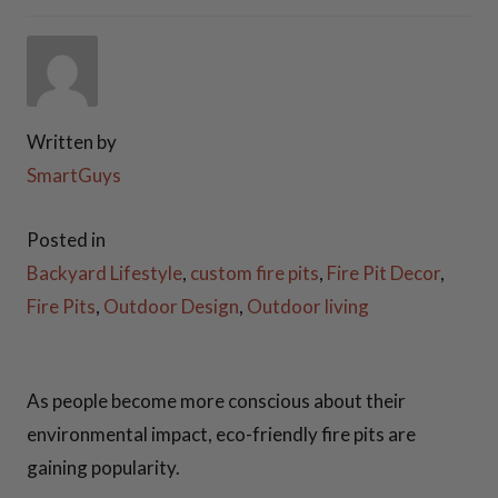
COOKING ESSENTIALS
PATIO FURNITURE
Written by
FIREWOOD RACKS
SmartGuys
STEEL GAS LOG SETS
Posted in
PLANTER BOXES
Backyard Lifestyle
,
custom fire pits
,
Fire Pit Decor
,
Fire Pits
,
Outdoor Design
,
Outdoor living
ACCESSORIES
FAQ
As people become more conscious about their
environmental impact, eco-friendly fire pits are
VIDEOS
gaining popularity.