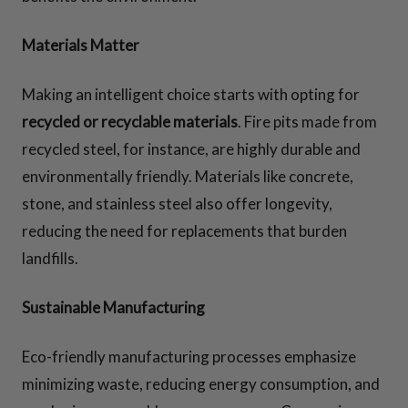
Materials Matter
Making an intelligent choice starts with opting for
recycled or recyclable materials
. Fire pits made from
recycled steel, for instance, are highly durable and
environmentally friendly. Materials like concrete,
stone, and stainless steel also offer longevity,
reducing the need for replacements that burden
landfills.
Sustainable Manufacturing
Eco-friendly manufacturing processes emphasize
minimizing waste, reducing energy consumption, and