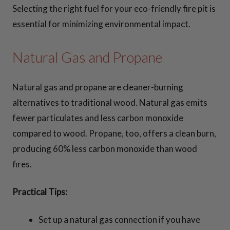
Selecting the right fuel for your eco-friendly fire pit is
essential for minimizing environmental impact.
Natural Gas and Propane
Natural gas and propane are cleaner-burning
alternatives to traditional wood. Natural gas emits
fewer particulates and less carbon monoxide
compared to wood. Propane, too, offers a clean burn,
producing 60% less carbon monoxide than wood
fires.
Practical Tips:
Set up a natural gas connection if you have