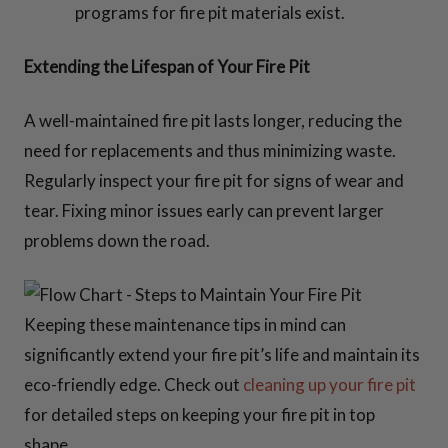
programs for fire pit materials exist.
Extending the Lifespan of Your Fire Pit
A well-maintained fire pit lasts longer, reducing the
need for replacements and thus minimizing waste.
Regularly inspect your fire pit for signs of wear and
tear. Fixing minor issues early can prevent larger
problems down the road.
Keeping these maintenance tips in mind can
significantly extend your fire pit’s life and maintain its
eco-friendly edge. Check out
cleaning up your fire pit
for detailed steps on keeping your fire pit in top
shape.