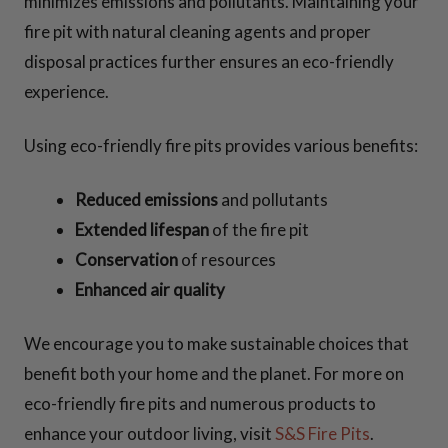
minimizes emissions and pollutants. Maintaining your
fire pit with natural cleaning agents and proper
disposal practices further ensures an eco-friendly
experience.
Using eco-friendly fire pits provides various benefits:
Reduced emissions
and pollutants
Extended lifespan
of the fire pit
Conservation
of resources
Enhanced air quality
We encourage you to make sustainable choices that
benefit both your home and the planet. For more on
eco-friendly fire pits and numerous products to
enhance your outdoor living, visit
S&S Fire Pits
.