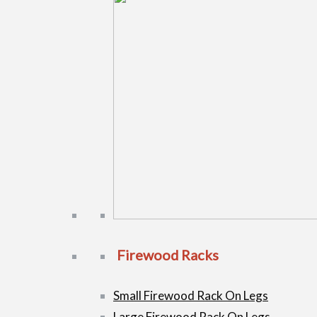
Firewood Racks
Small Firewood Rack On Legs
Large Firewood Rack On Legs