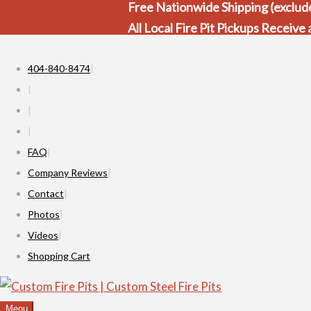
Free Nationwide Shipping (exclude
All Local Fire Pit Pickups Receive
404-840-8474
FAQ
Company Reviews
Contact
Photos
Videos
Shopping Cart
Menu