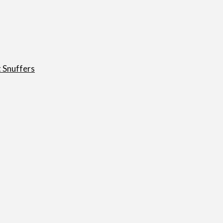
t Snuffers