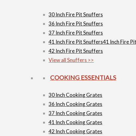
30 Inch Fire Pit Snuffers
36 Inch Fire Pit Snuffers
37 Inch Fire Pit Snuffers
41 Inch Fire Pit Snuffers
41 Inch Fire Pi
42 Inch Fire Pit Snuffers
View all Snuffers >>
COOKING ESSENTIALS
30 Inch Cooking Grates
36 Inch Cooking Grates
37 Inch Cooking Grates
41 Inch Cooking Grates
42 Inch Cooking Grates