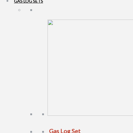
GAS LOG SETS
Gas Log Set