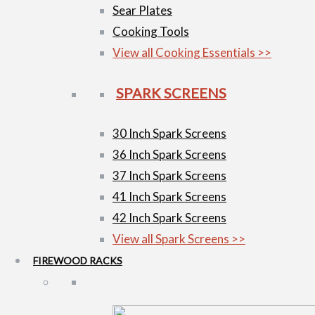
Sear Plates
Cooking Tools
View all Cooking Essentials >>
SPARK SCREENS
30 Inch Spark Screens
36 Inch Spark Screens
37 Inch Spark Screens
41 Inch Spark Screens
42 Inch Spark Screens
View all Spark Screens >>
FIREWOOD RACKS