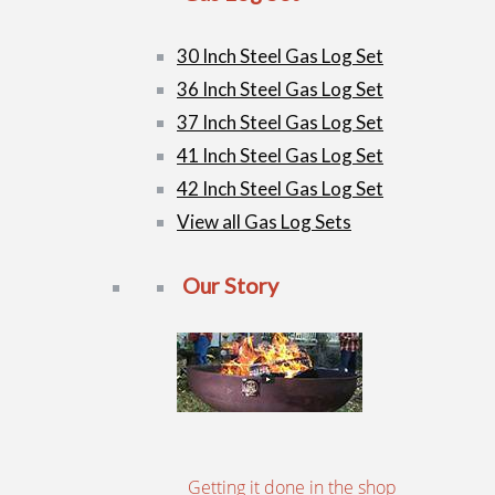
30 Inch Steel Gas Log Set
36 Inch Steel Gas Log Set
37 Inch Steel Gas Log Set
41 Inch Steel Gas Log Set
42 Inch Steel Gas Log Set
View all Gas Log Sets
Our Story
Getting it done in the shop