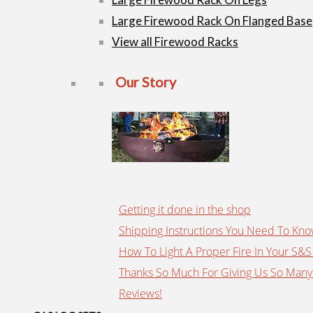
Large Firewood Rack On Flanged Base
View all Firewood Racks
Our Story
Getting it done in the shop
Shipping Instructions You Need To Kn
How To Light A Proper Fire In Your S&S 
Thanks So Much For Giving Us So Many
Reviews!