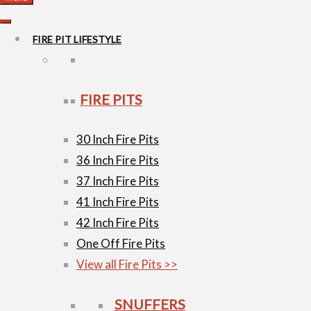
FIRE PIT LIFESTYLE
FIRE PITS
30 Inch Fire Pits
36 Inch Fire Pits
37 Inch Fire Pits
41 Inch Fire Pits
42 Inch Fire Pits
One Off Fire Pits
View all Fire Pits >>
SNUFFERS