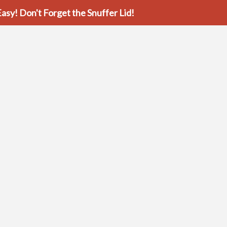
asy! Don't Forget the Snuffer Lid!