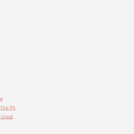
ow
Fire Pit
 Great