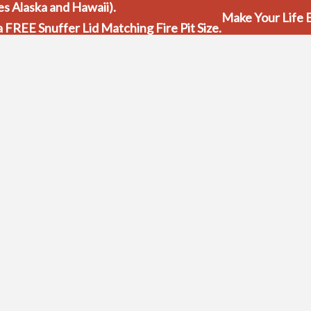
s Alaska and Hawaii).
Make Your Life E
 a FREE Snuffer Lid Matching Fire Pit Size.