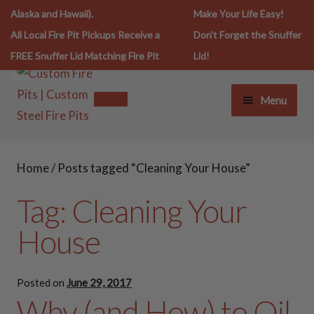
Alaska and Hawaii).
Make Your Life Easy!
All Local Fire Pit Pickups Receive a
Don't Forget the Snuffer
FREE Snuffer Lid Matching Fire Pit
Lid!
Size.
Menu
FIRE PIT LIFESTYLE
FIRE PIT LIFESTYLE
Home
/
Posts tagged “Cleaning Your House”
FIRE PITS
FIRE PITS
Tag:
Cleaning Your
SNUFFERS
House
30 Inch Fire Pits
SPARK SCREENS
36 Inch Fire Pits
Posted on
June 29, 2017
Why (and How) to Oil
COOKING ESSENTIALS