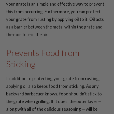
30 Inch Cooking
your grate is an simple and effective way to prevent
Grates
this from occurring. Furthermore, you can protect
your grate from rusting by applying oil to it. Oil acts
36 Inch Cooking
as a barrier between the metal within the grate and
Grates
the moisture in the air.
37 Inch Cooking
Prevents Food from
Grates
Sticking
41 Inch Cooking
Grates
In addition to protecting your grate from rusting,
applying oil also keeps food from sticking. As any
42 Inch Cooking
backyard barbecuer knows, food shouldn’t stick to
Grates
the grate when grilling. If it does, the outer layer —
along with all of the delicious seasoning — will be