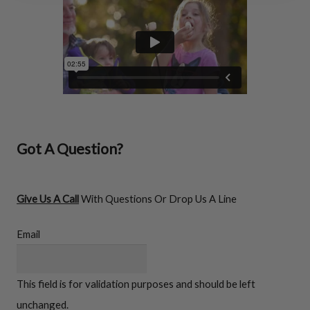
FIREWOOD RACKS
Got A Question?
Give Us A Call
With Questions Or Drop Us A Line
Email
Firewood
This field is for validation purposes and should be left
Racks
unchanged.