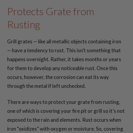
42 Inch Fire Pit
Protects Grate from
Snuffers
Rusting
View all
Grill grates — like all metallic objects containing iron
Snuffers >>
— have a tendency to rust. This isn’t something that
happens overnight. Rather, it takes months or years
COOKIN
for them to develop any noticeable rust. Once this
G
occurs, however, the corrosion can eat its way
through the metal if left unchecked.
ESSENTI
There are ways to protect your grate from rusting,
ALS
one of which is covering your fire pit or grill so it’s not
exposed to the rain and elements. Rust occurs when
iron “oxidizes” with oxygen or moisture. So, covering