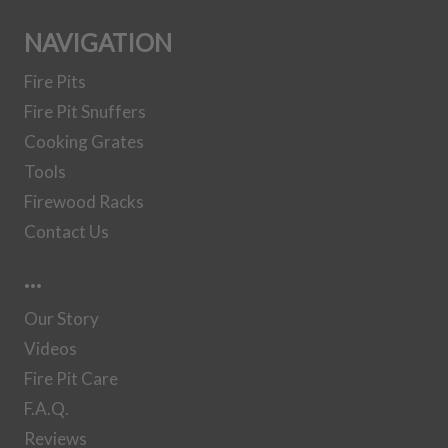
Set
NAVIGATION
Fire Pits
30 Inch Steel
Fire Pit Snuffers
Gas Log Set
Cooking Grates
Tools
36 Inch Steel
Firewood Racks
Gas Log Set
Contact Us
…
37 Inch Steel
Our Story
Gas Log Set
Videos
Fire Pit Care
41 Inch Steel
F.A.Q.
Gas Log Set
Reviews