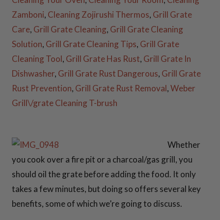
Zamboni
,
Cleaning Zojirushi Thermos
,
Grill Grate
Care
,
Grill Grate Cleaning
,
Grill Grate Cleaning
30 Inch Fire Pit
Solution
,
Grill Grate Cleaning Tips
,
Grill Grate
Snuffers
Cleaning Tool
,
Grill Grate Has Rust
,
Grill Grate In
Dishwasher
,
Grill Grate Rust Dangerous
,
Grill Grate
36 Inch Fire Pit
Rust Prevention
,
Grill Grate Rust Removal
,
Weber
Snuffers
Grill\/grate Cleaning T-brush
37 Inch Fire Pit
Snuffers
Whether
you cook over a fire pit or a charcoal/gas grill, you
41 Inch Fire Pit
should oil the grate before adding the food. It only
Snuffers
41 Inch
takes a few minutes, but doing so offers several key
Fire Pit Snuffers
benefits, some of which we’re going to discuss.