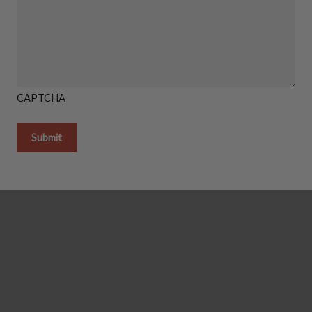
CAPTCHA
Getting it done in the shop
Shipping Instructions You Need
How To Light A Proper Fire In You
Thanks So Much For Giving Us S
Reviews!
GAS LOG SETS
Gas Log