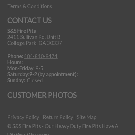
Terms & Conditions
42 Inch Steel
Gas Log Set
CONTACT US
S&S Fire Pits
View all Gas Log
2411 Sullivan Rd. Unit B
Sets
College Park, GA 30337
Phone:
404-840-8474
Our Story
Hours:
Mon-Friday
: 9-5
Saturday:9-2 (by appointment):
Sunday:
Closed
CUSTOMER PHOTOS
Getting it done in the shop
Privacy Policy
|
Return Policy
|
Site Map
Shipping Instructions You Need
© S&S Fire Pits - Our Heavy Duty Fire Pits Have A
How To Light A Proper Fire In You