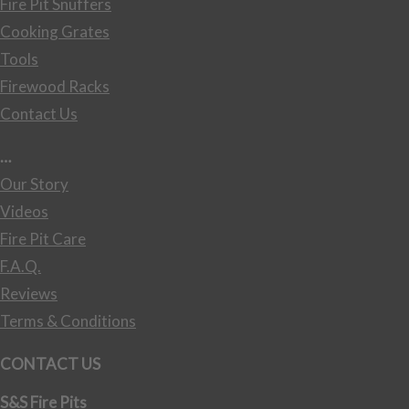
Fire Pit Snuffers
Cooking Grates
Tools
Firewood Racks
Contact Us
…
Our Story
Videos
Fire Pit Care
F.A.Q.
Reviews
Terms & Conditions
CONTACT US
S&S Fire Pits