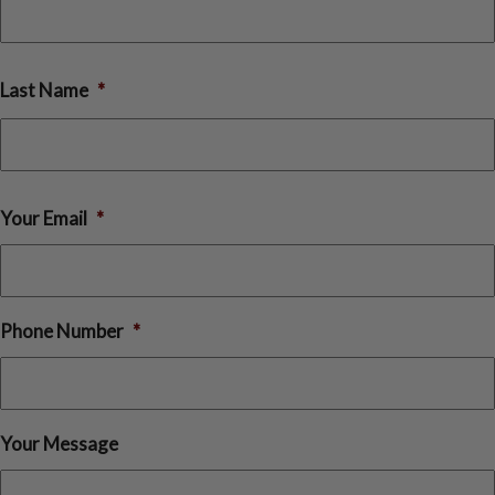
rst
Last Name
*
st
Your Email
*
Phone Number
*
Your Message