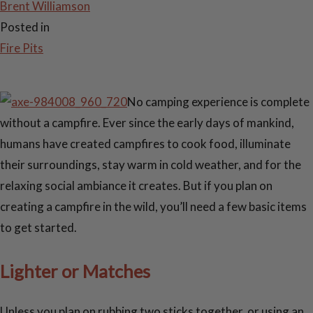
Brent Williamson
Posted in
Fire Pits
No camping experience is complete
without a campfire. Ever since the early days of mankind,
humans have created campfires to cook food, illuminate
their surroundings, stay warm in cold weather, and for the
relaxing social ambiance it creates. But if you plan on
creating a campfire in the wild, you’ll need a few basic items
to get started.
Lighter or Matches
Unless you plan on rubbing two sticks together, or using an