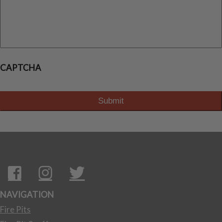
CAPTCHA
NAVIGATION
Fire Pits