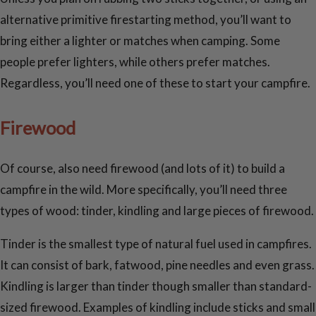
alternative primitive firestarting method, you’ll want to
bring either a lighter or matches when camping. Some
people prefer lighters, while others prefer matches.
Regardless, you’ll need one of these to start your campfire.
Firewood
Of course, also need firewood (and lots of it) to build a
campfire in the wild. More specifically, you’ll need three
types of wood: tinder, kindling and large pieces of firewood.
Tinder is the smallest type of natural fuel used in campfires.
It can consist of bark, fatwood, pine needles and even grass.
Kindling is larger than tinder though smaller than standard-
sized firewood. Examples of kindling include sticks and small