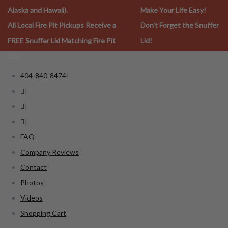
Alaska and Hawaii).
Make Your Life Easy!
All Local Fire Pit Pickups Receive a
Don't Forget the Snuffer
FREE Snuffer Lid Matching Fire Pit
Lid!
Size.
404-840-8474
FAQ
Company Reviews
Contact
Photos
Videos
Shopping Cart