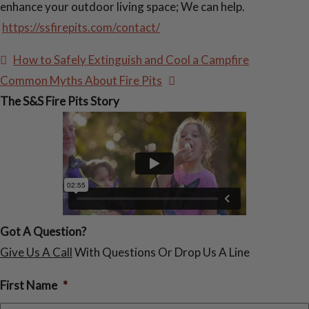
enhance your outdoor living space; We can help.
https://ssfirepits.com/contact/
Post
How to Safely Extinguish and Cool a Campfire
navigation
Common Myths About Fire Pits
The S&S Fire Pits Story
Got A Question?
Give Us A Call
With Questions Or Drop Us A Line
First Name
*