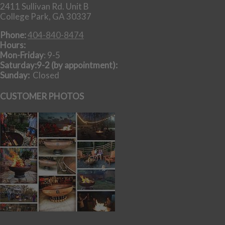
2411 Sullivan Rd. Unit B
College Park, GA 30337
Phone:
404-840-8474
Hours:
Mon-Friday
: 9-5
Saturday:9-2 (by appointment):
Sunday:
Closed
CUSTOMER PHOTOS