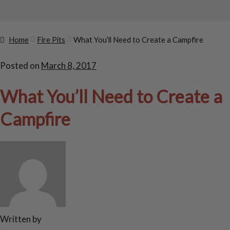
Home
Fire Pits
What You’ll Need to Create a Campfire
Posted on
March 8, 2017
What You’ll Need to Create a
Campfire
Written by