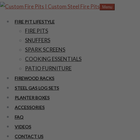
Menu
FIRE PIT LIFESTYLE
FIRE PITS
SNUFFERS
SPARK SCREENS
COOKING ESSENTIALS
PATIO FURNITURE
FIREWOOD RACKS
STEEL GAS LOG SETS
PLANTER BOXES
ACCESSORIES
FAQ
VIDEOS
CONTACT US