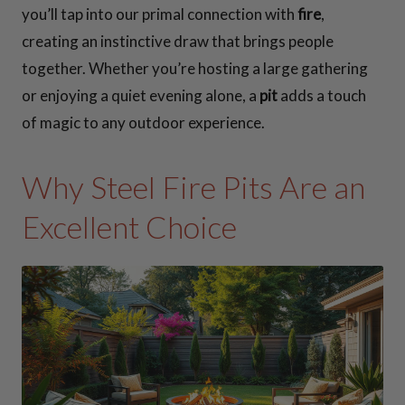
you’ll tap into our primal connection with
fire
,
creating an instinctive draw that brings people
together. Whether you’re hosting a large gathering
or enjoying a quiet evening alone, a
pit
adds a touch
of magic to any outdoor experience.
Why Steel Fire Pits Are an
Excellent Choice