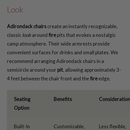
Look
Adirondack chairs
create an instantly recognizable,
classic
look
around
fire
pits that evokes a nostalgic
camp atmosphere. Their wide armrests provide
convenient surfaces for drinks and small plates. We
recommend arranging Adirondack chairs in a
semicircle around your
pit
, allowing approximately 3-
4 feet between the chair front and the
fire
edge.
Seating
Benefits
Consideratio
Option
Built-In
Customizable,
Less flexible,