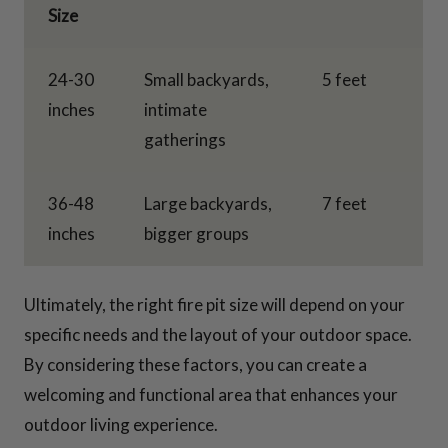
Size
24-30
Small backyards,
5 feet
inches
intimate
gatherings
36-48
Large backyards,
7 feet
inches
bigger groups
Ultimately, the right fire pit size will depend on your
specific needs and the layout of your outdoor space.
By considering these factors, you can create a
welcoming and functional area that enhances your
outdoor living experience.