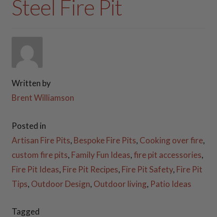
Steel Fire Pit
COOKING ESSENTIALS
PATIO FURNITURE
FIREWOOD RACKS
Written by
STEEL GAS LOG SETS
Brent Williamson
PLANTER BOXES
Posted in
Artisan Fire Pits
,
Bespoke Fire Pits
,
Cooking over fire
,
ACCESSORIES
custom fire pits
,
Family Fun Ideas
,
fire pit accessories
,
Fire Pit Ideas
,
Fire Pit Recipes
,
Fire Pit Safety
,
Fire Pit
FAQ
Tips
,
Outdoor Design
,
Outdoor living
,
Patio Ideas
VIDEOS
Tagged