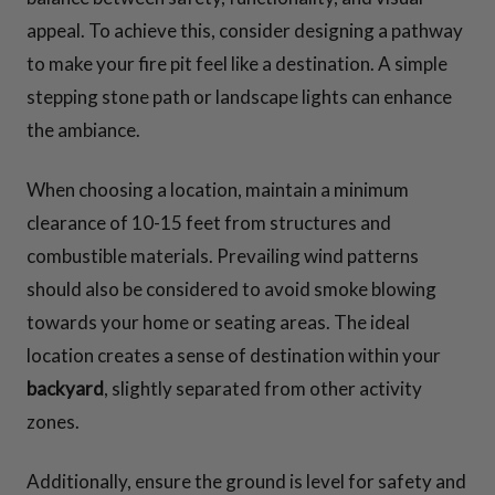
appeal. To achieve this, consider designing a pathway
to make your fire pit feel like a destination. A simple
stepping stone path or landscape lights can enhance
the ambiance.
When choosing a location, maintain a minimum
clearance of 10-15 feet from structures and
combustible materials. Prevailing wind patterns
should also be considered to avoid smoke blowing
towards your home or seating areas. The ideal
location creates a sense of destination within your
backyard
, slightly separated from other activity
zones.
Additionally, ensure the ground is level for safety and