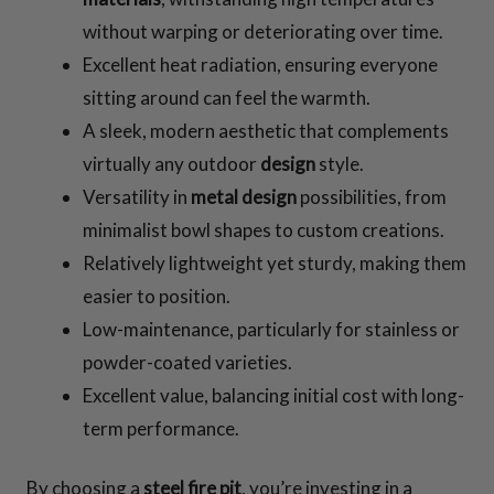
without warping or deteriorating over time.
Excellent heat radiation, ensuring everyone
sitting around can feel the warmth.
A sleek, modern aesthetic that complements
virtually any outdoor
design
style.
Versatility in
metal
design
possibilities, from
minimalist bowl shapes to custom creations.
Relatively lightweight yet sturdy, making them
easier to position.
Low-maintenance, particularly for stainless or
powder-coated varieties.
Excellent value, balancing initial cost with long-
term performance.
By choosing a
steel fire pit
, you’re investing in a