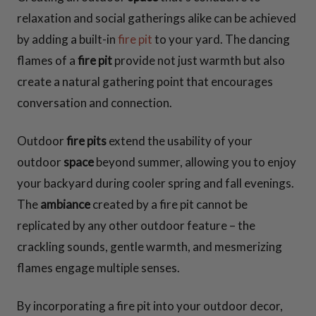
relaxation and social gatherings alike can be achieved
by adding a built-in
fire pit
to your yard. The dancing
flames of a
fire pit
provide not just warmth but also
create a natural gathering point that encourages
conversation and connection.
Outdoor
fire pits
extend the usability of your
outdoor
space
beyond summer, allowing you to enjoy
your backyard during cooler spring and fall evenings.
The
ambiance
created by a fire pit cannot be
replicated by any other outdoor feature – the
crackling sounds, gentle warmth, and mesmerizing
flames engage multiple senses.
By incorporating a fire pit into your outdoor decor,