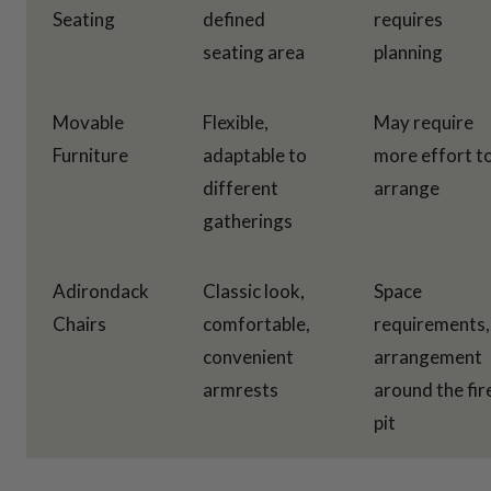
Seating
defined
requires
seating area
planning
Movable
Flexible,
May require
Furniture
adaptable to
more effort t
different
arrange
gatherings
Adirondack
Classic look,
Space
Chairs
comfortable,
requirements,
convenient
arrangement
armrests
around the fir
pit