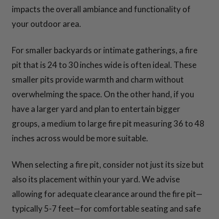
impacts the overall ambiance and functionality of
your outdoor area.
For smaller backyards or intimate gatherings, a fire
pit that is 24 to 30 inches wide is often ideal. These
smaller pits provide warmth and charm without
overwhelming the space. On the other hand, if you
have a larger yard and plan to entertain bigger
groups, a medium to large fire pit measuring 36 to 48
inches across would be more suitable.
When selecting a fire pit, consider not just its size but
also its placement within your yard. We advise
allowing for adequate clearance around the fire pit—
typically 5-7 feet—for comfortable seating and safe