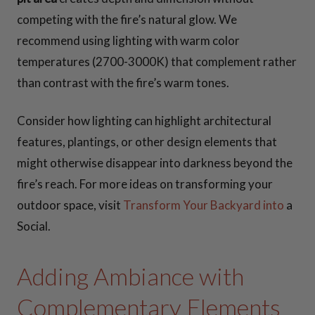
competing with the fire’s natural glow. We
recommend using lighting with warm color
temperatures (2700-3000K) that complement rather
than contrast with the fire’s warm tones.
Consider how lighting can highlight architectural
features, plantings, or other design elements that
might otherwise disappear into darkness beyond the
fire’s reach. For more ideas on transforming your
outdoor space, visit
Transform Your Backyard into
a
Social.
Adding Ambiance with
Complementary Elements