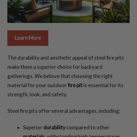
Learn More
The durability and aesthetic appeal of steel fire pits
make them a superior choice for backyard
gatherings. We believe that choosing the right
material for your outdoor
fire pit
is essential for its
strength, look, and safety.
Steel fire pits offer several advantages, including:
Superior
durability
compared to other
materials
, withstanding high temperatures