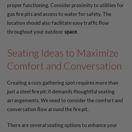
proper functioning. Consider proximity to utilities for
gas fire pits and access to water for safety. The
location should also facilitate easy traffic flow
throughout your outdoor
space
.
Seating Ideas to Maximize
Comfort and Conversation
Creating a cozy gathering spot requires more than
just a steel fire pit; it demands thoughtful seating
arrangements. We need to consider the comfort and
conversation flow around the fire pit.
There are several seating options to enhance your