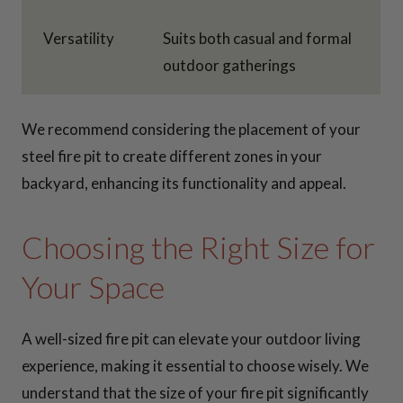
Versatility
Suits both casual and formal
outdoor gatherings
We recommend considering the placement of your
steel fire pit to create different zones in your
backyard, enhancing its functionality and appeal.
Choosing the Right Size for
Your Space
A well-sized fire pit can elevate your outdoor living
experience, making it essential to choose wisely. We
understand that the size of your fire pit significantly