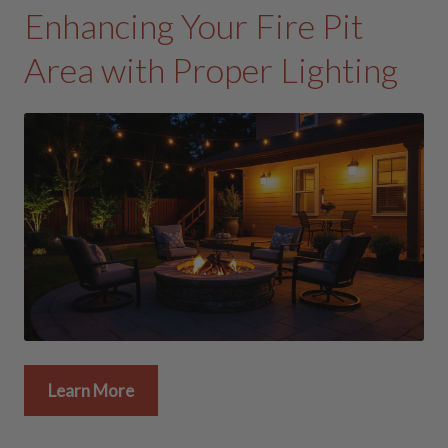
Enhancing Your Fire Pit
Area with Proper Lighting
Learn More