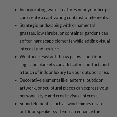
Incorporating water features near your fire pit
can create a captivating contrast of elements.
Strategic landscaping with ornamental
grasses, low shrubs, or container gardens can
soften hardscape elements while adding visual
interest and texture.
Weather-resistant throw pillows, outdoor
rugs, and blankets can add color, comfort, and
a touch of indoor luxury to your outdoor area.
Decorative elements like lanterns, outdoor
artwork, or sculptural pieces can express your
personal style and create visual interest.
Sound elements, such as wind chimes or an
outdoor speaker system, can enhance the