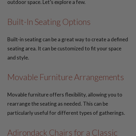
outdoor space. Let’s explore a few.
Built-In Seating Options
Built-in seating can be a great way to create a defined
seating area. It can be customized to fit your space
and style.
Movable Furniture Arrangements
Movable furniture offers flexibility, allowing you to
rearrange the seating as needed. This can be
particularly useful for different types of gatherings.
Adirondack Chairs for a Classic