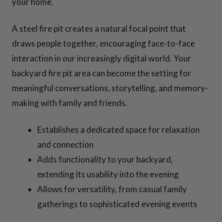
your home.
A steel fire pit creates a natural focal point that
draws people together, encouraging face-to-face
interaction in our increasingly digital world. Your
backyard fire pit area can become the setting for
meaningful conversations, storytelling, and memory-
making with family and friends.
Establishes a dedicated space for relaxation
and connection
Adds functionality to your backyard,
extending its usability into the evening
Allows for versatility, from casual family
gatherings to sophisticated evening events