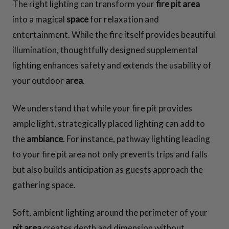
The right lighting can transform your
fire pit area
into a magical
space
for relaxation and
entertainment. While the fire itself provides beautiful
illumination, thoughtfully designed supplemental
lighting enhances safety and extends the usability of
your outdoor
area
.
We understand that while your fire pit provides
ample light, strategically placed lighting can add to
the
ambiance
. For instance, pathway lighting leading
to your fire pit area not only prevents trips and falls
but also builds anticipation as guests approach the
gathering space.
Soft, ambient lighting around the perimeter of your
pit area
creates depth and dimension without