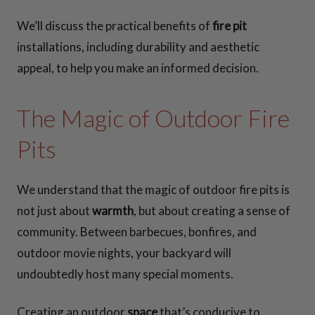
We’ll discuss the practical benefits of
fire pit
installations, including durability and aesthetic
appeal, to help you make an informed decision.
The Magic of Outdoor Fire
Pits
We understand that the magic of outdoor fire pits is
not just about
warmth
, but about creating a sense of
community. Between barbecues, bonfires, and
outdoor movie nights, your backyard will
undoubtedly host many special moments.
Creating an outdoor
space
that’s conducive to