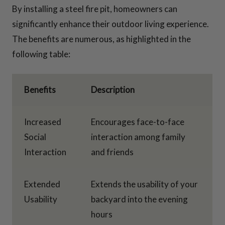
By installing a steel fire pit, homeowners can
significantly enhance their outdoor living experience.
The benefits are numerous, as highlighted in the
following table:
Benefits
Description
Increased
Encourages face-to-face
Social
interaction among family
Interaction
and friends
Extended
Extends the usability of your
Usability
backyard into the evening
hours