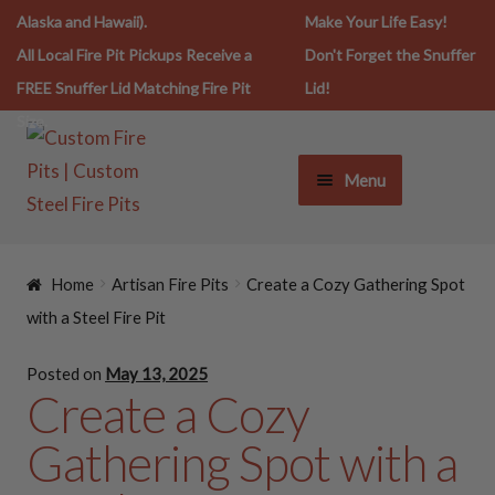
Alaska and Hawaii).
Make Your Life Easy!
All Local Fire Pit Pickups Receive a
Don't Forget the Snuffer
FREE Snuffer Lid Matching Fire Pit
Lid!
Size.
Menu
FIRE PIT LIFESTYLE
Home
Artisan Fire Pits
Create a Cozy Gathering Spot
FIRE PITS
with a Steel Fire Pit
Posted on
May 13, 2025
SNUFFERS
Create a Cozy
Gathering Spot with a
SPARK SCREENS