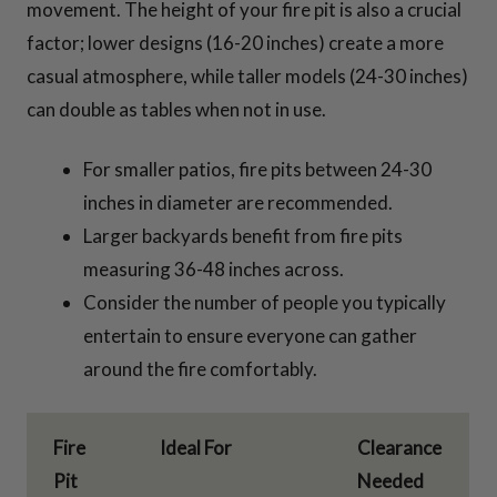
movement. The height of your fire pit is also a crucial
factor; lower designs (16-20 inches) create a more
casual atmosphere, while taller models (24-30 inches)
can double as tables when not in use.
For smaller patios, fire pits between 24-30
inches in diameter are recommended.
Larger backyards benefit from fire pits
measuring 36-48 inches across.
Consider the number of people you typically
entertain to ensure everyone can gather
around the fire comfortably.
Fire
Ideal For
Clearance
Pit
Needed