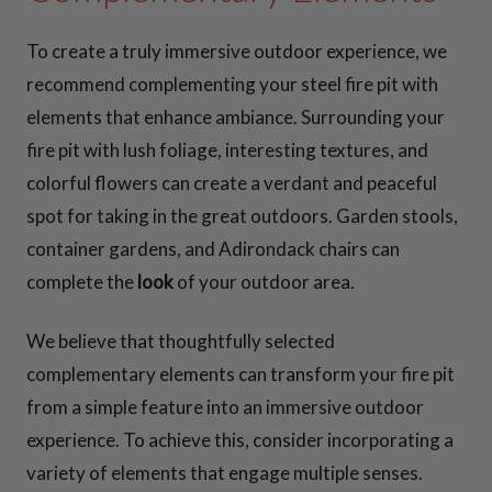
To create a truly immersive outdoor experience, we
recommend complementing your steel fire pit with
elements that enhance ambiance. Surrounding your
fire pit with lush foliage, interesting textures, and
colorful flowers can create a verdant and peaceful
spot for taking in the great outdoors. Garden stools,
container gardens, and Adirondack chairs can
complete the
look
of your outdoor area.
We believe that thoughtfully selected
complementary elements can transform your fire pit
from a simple feature into an immersive outdoor
experience. To achieve this, consider incorporating a
variety of elements that engage multiple senses.