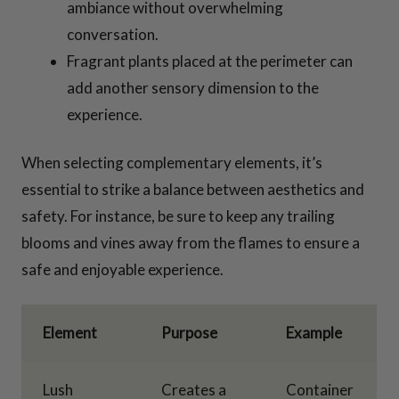
ambiance without overwhelming
conversation.
Fragrant plants placed at the perimeter can
add another sensory dimension to the
experience.
When selecting complementary elements, it’s
essential to strike a balance between aesthetics and
safety. For instance, be sure to keep any trailing
blooms and vines away from the flames to ensure a
safe and enjoyable experience.
Element
Purpose
Example
Lush
Creates a
Container