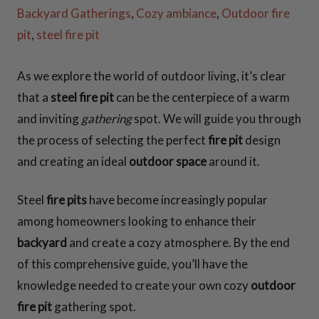
CONTACT US
Backyard Gatherings
,
Cozy ambiance
,
Outdoor fire
pit
,
steel fire pit
As we explore the world of outdoor living, it’s clear
that a
steel fire pit
can be the centerpiece of a warm
and inviting
gathering
spot. We will guide you through
the process of selecting the perfect
fire pit
design
and creating an ideal
outdoor space
around it.
Steel
fire pits
have become increasingly popular
among homeowners looking to enhance their
backyard
and create a cozy atmosphere. By the end
of this comprehensive guide, you’ll have the
knowledge needed to create your own cozy
outdoor
fire pit
gathering spot.