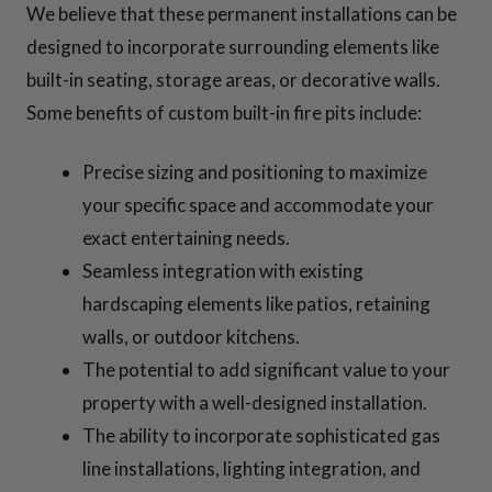
We believe that these permanent installations can be
designed to incorporate surrounding elements like
built-in seating, storage areas, or decorative walls.
Some benefits of custom built-in fire pits include:
Precise sizing and positioning to maximize
your specific space and accommodate your
exact entertaining needs.
Seamless integration with existing
hardscaping elements like patios, retaining
walls, or outdoor kitchens.
The potential to add significant value to your
property with a well-designed installation.
The ability to incorporate sophisticated gas
line installations, lighting integration, and