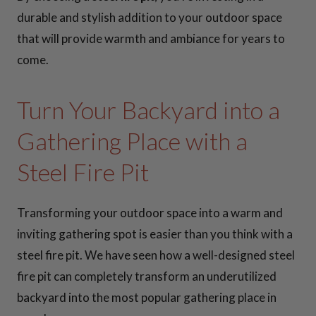
durable and stylish addition to your outdoor space
that will provide warmth and ambiance for years to
come.
Turn Your Backyard into a
Gathering Place with a
Steel Fire Pit
Transforming your outdoor space into a warm and
inviting gathering spot is easier than you think with a
steel fire pit. We have seen how a well-designed steel
fire pit can completely transform an underutilized
backyard into the most popular gathering place in