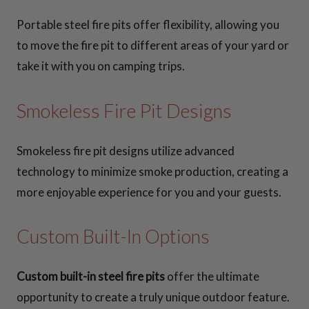
Portable steel fire pits offer flexibility, allowing you
to move the fire pit to different areas of your yard or
take it with you on camping trips.
Smokeless Fire Pit Designs
Smokeless fire pit designs utilize advanced
technology to minimize smoke production, creating a
more enjoyable experience for you and your guests.
Custom Built-In Options
Custom built-in steel fire pits
offer the ultimate
opportunity to create a truly unique outdoor feature.