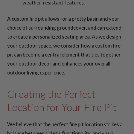
weather-resistant features.
A custom fire pit allows for a pretty basin and your
choice of surrounding groundcover, and can extend
to create a personalized seating area. As we design
your outdoor space, we consider how a custom fire
pit can become a central element that ties together
your outdoor decor and enhances your overall
outdoor living experience.
Creating the Perfect
Location for Your Fire Pit
We believe that the perfect fire pit location strikes a
balance between safety, functionality, and visual