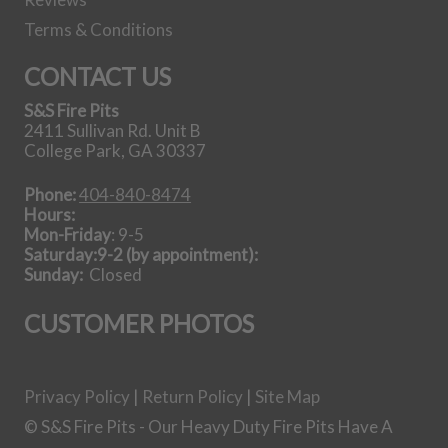
42 Inch Steel
Terms & Conditions
Gas Log Set
CONTACT US
S&S Fire Pits
View all Gas Log
2411 Sullivan Rd. Unit B
Sets
College Park, GA 30337
Our Story
Phone:
404-840-8474
Hours:
Mon-Friday
: 9-5
Saturday:9-2 (by appointment):
Sunday:
Closed
CUSTOMER PHOTOS
Getting it done in the shop
Privacy Policy
|
Return Policy
|
Site Map
Shipping Instructions You Need
© S&S Fire Pits - Our Heavy Duty Fire Pits Have A
How To Light A Proper Fire In You