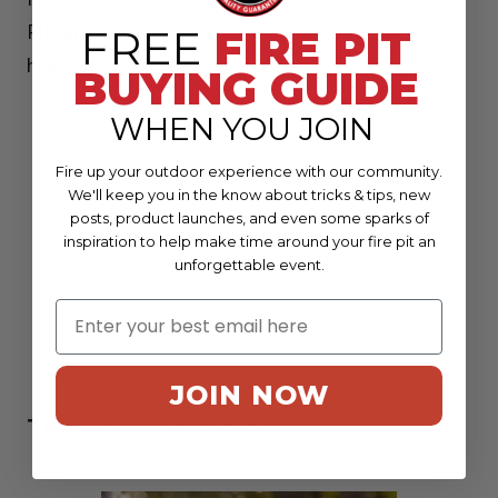
Pit can enhance your outdoor living space; We can
FREE
FIRE PIT
36 Inch Spark
help.
https://ssfirepits.com/contact/
BUYING GUIDE
Screens
WHEN YOU JOIN
37 Inch Spark
Post
Fire up your outdoor experience with our community.
Screens
How to Make the
Why (and How) to Oil
We'll keep you in the know about tricks & tips, new
navigation
Perfect Grilled
Your Grill Grate
posts, product launches, and even some sparks of
41 Inch Spark
inspiration to help make time around your fire pit an
Chicken
unforgettable event.
Screens
42 Inch Spark
Screens
JOIN NOW
The S&S Fire Pits Story
View all Spark
Screens >>