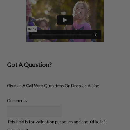
FIREWOOD RACKS
Got A Question?
Give Us A Call
With Questions Or Drop Us A Line
Comments
Firewood
Racks
This field is for validation purposes and should be left