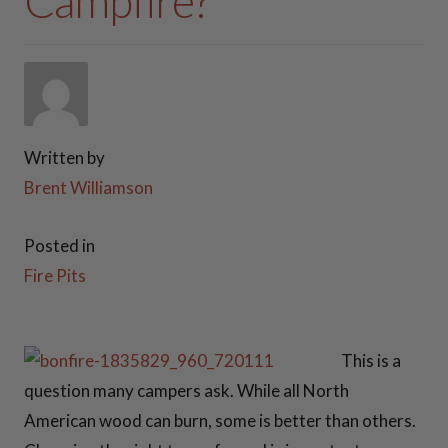
Campfire?
37 Inch Fire Pits
PATIO FURNITURE
41 Inch Fire Pits
FIREWOOD RACKS
42 Inch Fire Pits
Written by
STEEL GAS LOG SETS
Brent Williamson
One Off Fire
Pits
PLANTER BOXES
Posted in
Fire Pits
ACCESSORIES
View all Fire Pits
>>
FAQ
This is a
SNUFFE
VIDEOS
question many campers ask. While all North
American wood can burn, some is better than others.
RS
CONTACT US