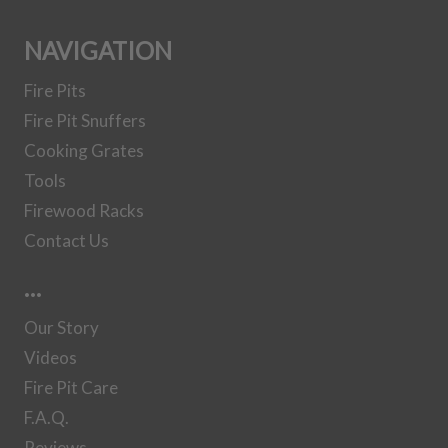
Set
NAVIGATION
Fire Pits
30 Inch Steel
Fire Pit Snuffers
Gas Log Set
Cooking Grates
Tools
36 Inch Steel
Firewood Racks
Gas Log Set
Contact Us
…
37 Inch Steel
Gas Log Set
Our Story
Videos
41 Inch Steel
Fire Pit Care
Gas Log Set
F.A.Q.
Reviews