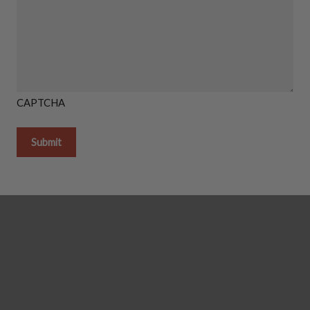
CAPTCHA
Getting it done in the shop
Shipping Instructions You Need
How To Light A Proper Fire In You
Thanks So Much For Giving Us S
Reviews!
GAS LOG SETS
Gas Log