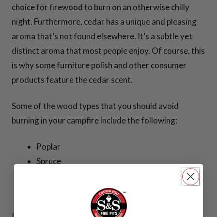
Sear Plates
choice for firewood to burn on an otherwise chilly
night. Furthermore, cedar has a unique and pleasing
Cooking Tools
aroma that’s not found elsewhere. It’s a subtle yet
distinct aroma that most people enjoy. Of course, this
View all
is why some furniture polish and other consumer
Cooking
products feature the cedar scent.
Essentials >>
Some of the wood types that you should avoid
burning in your campfire include the following:
SPARK
SCREENS
Poplar
Spruce
Willow
Alder
30 Inch Spark
Screens
If you have any questions regarding how an S&S Fire