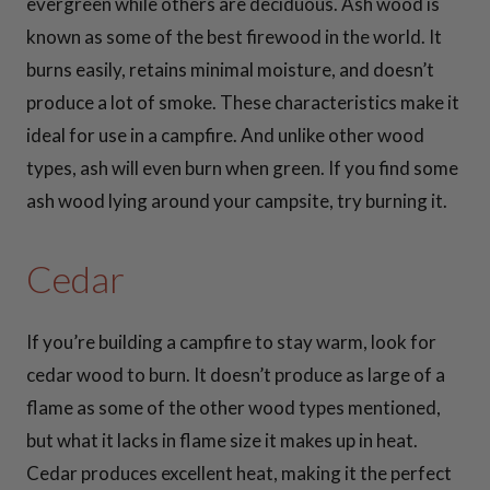
30 Inch Cooking
evergreen while others are deciduous. Ash wood is
Grates
known as some of the best firewood in the world. It
burns easily, retains minimal moisture, and doesn’t
36 Inch Cooking
produce a lot of smoke. These characteristics make it
Grates
ideal for use in a campfire. And unlike other wood
types, ash will even burn when green. If you find some
37 Inch Cooking
ash wood lying around your campsite, try burning it.
Grates
Cedar
41 Inch Cooking
Grates
If you’re building a campfire to stay warm, look for
cedar wood to burn. It doesn’t produce as large of a
42 Inch Cooking
flame as some of the other wood types mentioned,
Grates
but what it lacks in flame size it makes up in heat.
Cedar produces excellent heat, making it the perfect