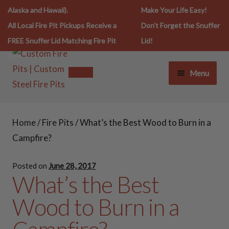
Alaska and Hawaii).
Make Your Life Easy!
All Local Fire Pit Pickups Receive a
Don't Forget the Snuffer
FREE Snuffer Lid Matching Fire Pit
Lid!
Size.
Menu
FIRE PIT LIFESTYLE
FIRE PIT LIFESTYLE
Home
/
Fire Pits
/
What’s the Best Wood to Burn in a
FIRE PITS
FIRE PITS
Campfire?
SNUFFERS
Posted on
June 28, 2017
30 Inch Fire Pits
What’s the Best
SPARK SCREENS
Wood to Burn in a
36 Inch Fire Pits
COOKING ESSENTIALS