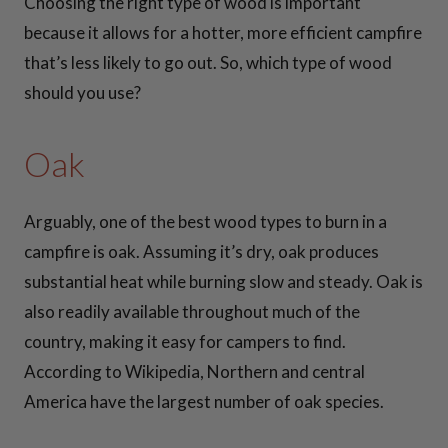
Choosing the right type of wood is important
because it allows for a hotter, more efficient campfire
that’s less likely to go out. So, which type of wood
30 Inch Fire Pit
should you use?
Snuffers
Oak
36 Inch Fire Pit
Snuffers
Arguably, one of the best wood types to burn in a
campfire is oak. Assuming it’s dry, oak produces
37 Inch Fire Pit
substantial heat while burning slow and steady. Oak is
Snuffers
also readily available throughout much of the
country, making it easy for campers to find.
41 Inch Fire Pit
According to Wikipedia, Northern and central
Snuffers
41 Inch
America have the largest number of oak species.
Fire Pit Snuffers