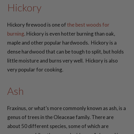
Hickory
42 Inch Fire Pit
Snuffers
Hickory firewood is one of
the best woods for
burning
. Hickory is even hotter burning than oak,
View all
maple and other popular hardwoods. Hickory is a
Snuffers >>
dense hardwood that can be tough to split, but holds
little moisture and burns very well. Hickory is also
COOKIN
very popular for cooking.
G
Ash
ESSENTI
ALS
Fraxinus, or what’s more commonly known as ash, is a
genus of trees in the Oleaceae family. There are
about 50 different species, some of which are